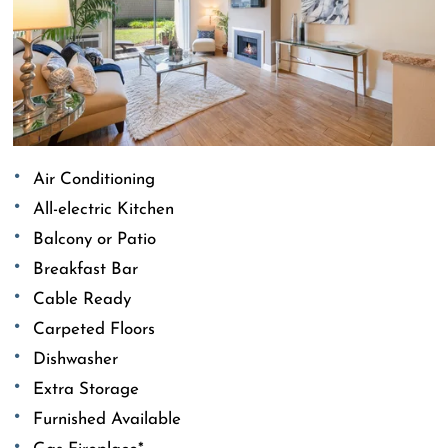
Air Conditioning
All-electric Kitchen
Balcony or Patio
Breakfast Bar
Cable Ready
Carpeted Floors
Dishwasher
Extra Storage
Furnished Available