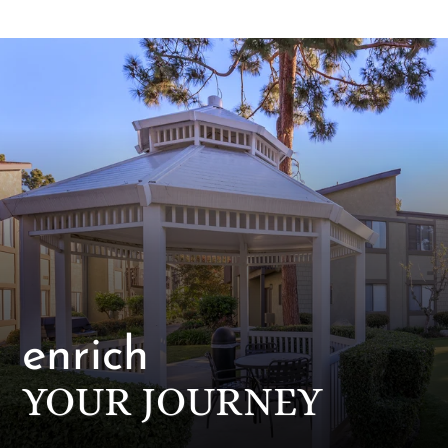
Pets
Neighborhood
Apply
Contact
Residents
E-Brochure
enrich
YOUR JOURNEY