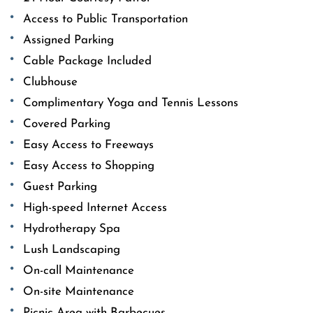
Access to Public Transportation
Assigned Parking
Cable Package Included
Clubhouse
Complimentary Yoga and Tennis Lessons
Covered Parking
Easy Access to Freeways
Easy Access to Shopping
Guest Parking
High-speed Internet Access
Hydrotherapy Spa
Lush Landscaping
On-call Maintenance
On-site Maintenance
Picnic Area with Barbecues