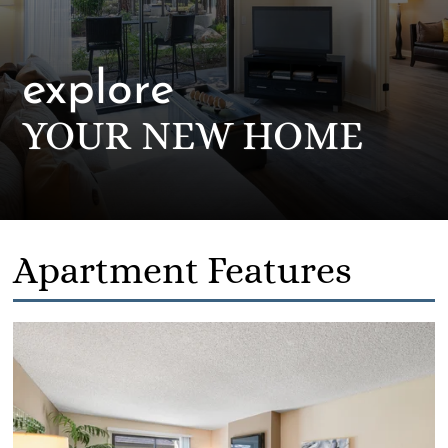
explore
YOUR NEW HOME
Apartment Features