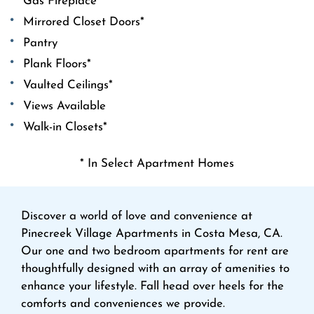
Gas Fireplace*
Mirrored Closet Doors*
Pantry
Plank Floors*
Vaulted Ceilings*
Views Available
Walk-in Closets*
* In Select Apartment Homes
Discover a world of love and convenience at
Pinecreek Village Apartments in Costa Mesa, CA.
Our one and two bedroom apartments for rent are
thoughtfully designed with an array of amenities to
enhance your lifestyle. Fall head over heels for the
comforts and conveniences we provide.