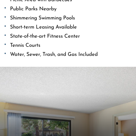
Public Parks Nearby
Shimmering Swimming Pools
Short-term Leasing Available
State-of-the-art Fitness Center
Tennis Courts
Water, Sewer, Trash, and Gas Included