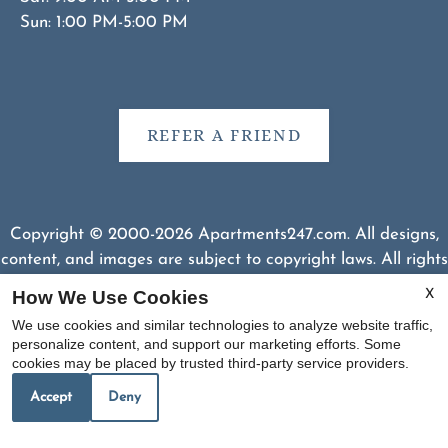
Sun: 1:00 PM-5:00 PM
REFER A FRIEND
Copyright © 2000-2026
Apartments247.com
. All designs,
content, and images are subject to copyright laws. All rights
reserved.
How We Use Cookies
X
Disclaimer
|
Manage Site
|
Web Accessibility
|
We use cookies and similar technologies to analyze website traffic,
Cookie Policy
|
Reviews
personalize content, and support our marketing efforts. Some
cookies may be placed by trusted third-party service providers.
Accept
Deny