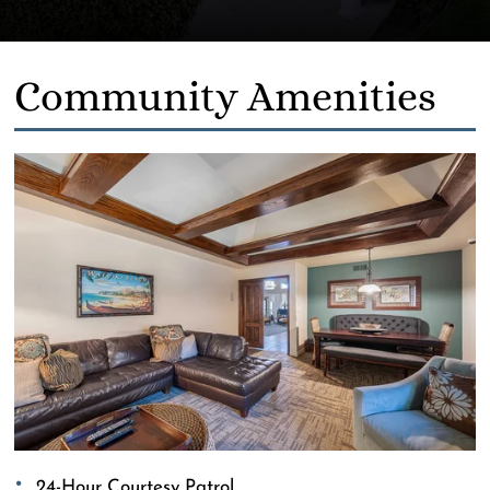
Community Amenities
24-Hour Courtesy Patrol