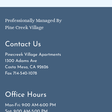
Professionally Managed By
Pine Creek Village
Contact Us
Pinecreek Village Apartments
1300 Adams Ave
Costa Mesa, CA 92626
Fax 714-540-1078
Office Hours
Mon-Fri: 9:00 AM-6:00 PM
Sat: 9:00 AM-5:00 PM