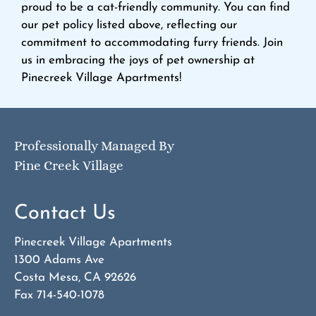
proud to be a cat-friendly community. You can find
our pet policy listed above, reflecting our
commitment to accommodating furry friends. Join
us in embracing the joys of pet ownership at
Pinecreek Village Apartments!
Professionally Managed By
Pine Creek Village
Contact Us
Pinecreek Village Apartments
1300 Adams Ave
Costa Mesa, CA 92626
Fax 714-540-1078