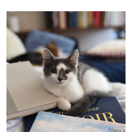
Pets
Neighborhood
Apply
Contact
Residents
E-Brochure