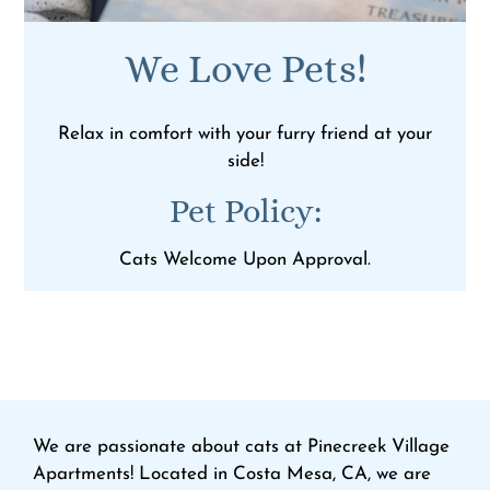
We Love Pets!
Relax in comfort with your furry friend at your
side!
Pet
Policy:
Cats Welcome Upon Approval.
We are passionate about cats at Pinecreek Village
Apartments! Located in Costa Mesa, CA, we are