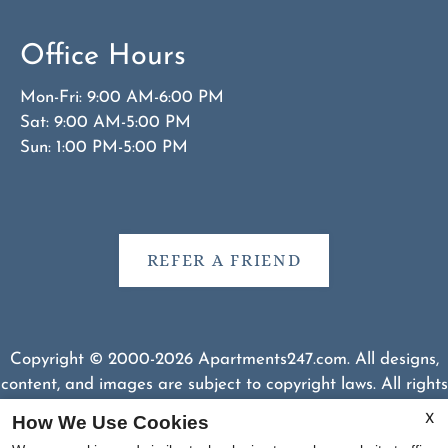
Office Hours
Mon-Fri: 9:00 AM-6:00 PM
Sat: 9:00 AM-5:00 PM
Sun: 1:00 PM-5:00 PM
REFER A FRIEND
Copyright © 2000-2026
Apartments247.com
. All designs,
content, and images are subject to copyright laws. All rights
reserved.
How We Use Cookies
X
Disclaimer
|
Manage Site
|
Web Accessibility
|