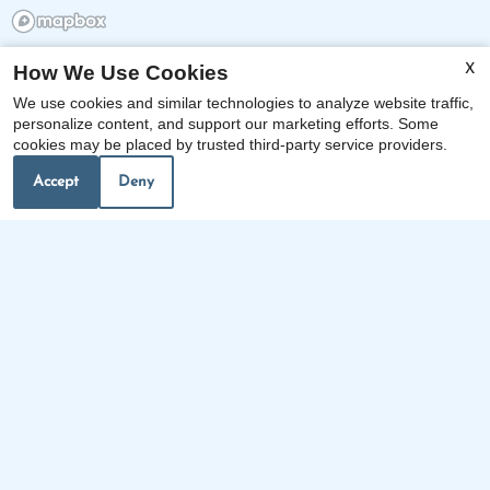
How We Use Cookies
X
x
We use cookies and similar technologies to analyze website traffic,
Included in the Price of Rent are Water,
personalize content, and support our marketing efforts. Some
cookies may be placed by trusted third-party service providers.
Sewer, Gas, and Trash, as well as Free
Tennis, and Yoga.
Accept
Deny
Our Personal Favorites
❮
❯