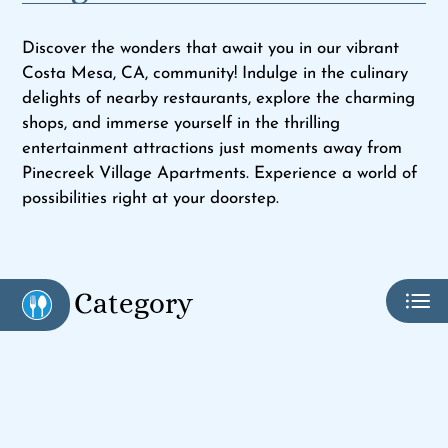
Pets
Neighborhood
Discover the wonders that await you in our vibrant
Apply
Costa Mesa, CA, community! Indulge in the culinary
Contact
delights of nearby restaurants, explore the charming
shops, and immerse yourself in the thrilling
Residents
entertainment attractions just moments away from
E-Brochure
Pinecreek Village Apartments. Experience a world of
possibilities right at your doorstep.
Category
Eat