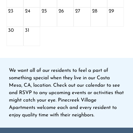
23
24
25
26
27
28
29
30
31
We want all of our residents to feel a part of
something special when they live in our Costa
Mesa, CA, location. Check out our calendar to see
and RSVP to any upcoming events or activities that
might catch your eye. Pinecreek Village
Apartments welcome each and every resident to
enjoy quality time with their neighbors.