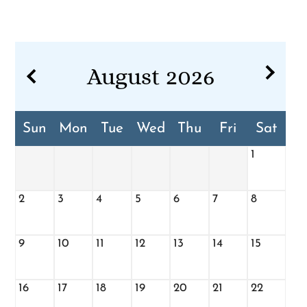
Pets
Neighborhood
Apply
Contact
August
2026
Residents
E-Brochure
Sun
Mon
Tue
Wed
Thu
Fri
Sat
1
2
3
4
5
6
7
8
9
10
11
12
13
14
15
16
17
18
19
20
21
22