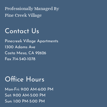
Professionally Managed By
Pine Creek Village
Contact Us
Pinecreek Village Apartments
1300 Adams Ave
Costa Mesa, CA 92626
Fax 714-540-1078
Office Hours
Mon-Fri: 9:00 AM-6:00 PM
Sat: 9:00 AM-5:00 PM
Sun: 1:00 PM-5:00 PM